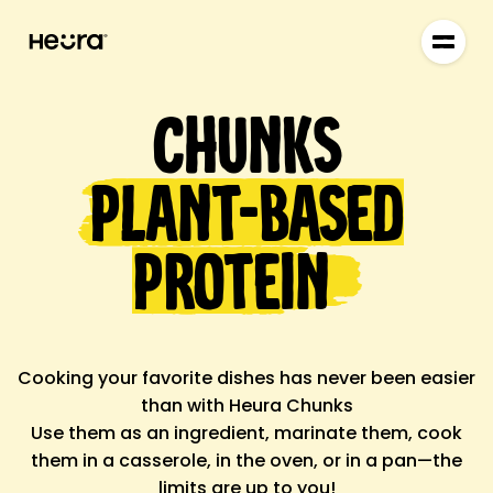
Chunks
Plant-based
Protein
Cooking your favorite dishes
has never been easier
than with
Heura Chunks
Use them as an
ingredient
, marinate them, cook
them in a casserole, in the oven, or in a pan—the
limits are up to you!