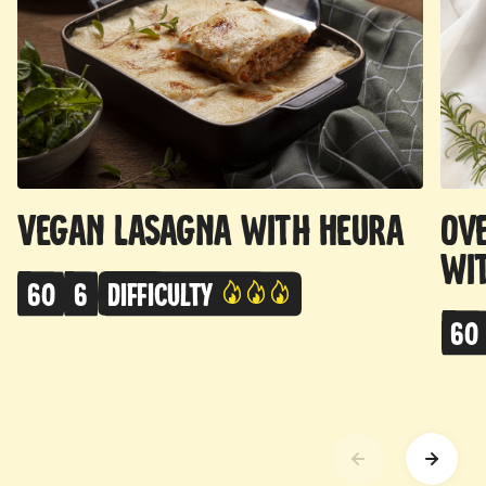
Vegan Lasagna with Heura
Ov
wi
60
6
Difficulty
60