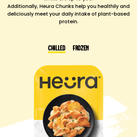
Additionally,
Heura Chunks
help you
healthily
and
deliciously
meet your
daily intake of plant-based
protein.
Chilled
Frozen