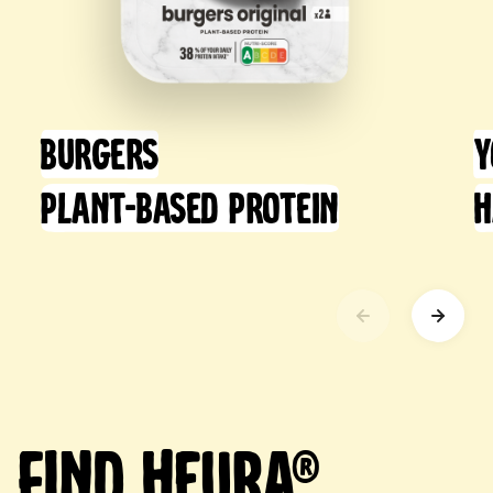
Burgers
Y
Plant-Based Protein
H
Find Heura®