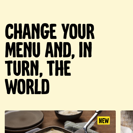
Change your
menu and, in
turn, the
world
New