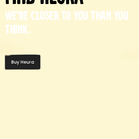
We're closer to you than you
think.
Buy Heura