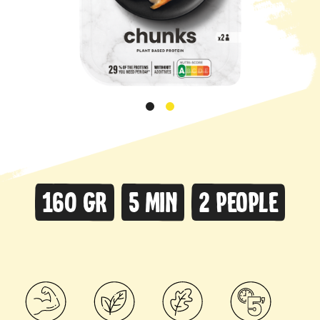
160 gr
5 min
2 people