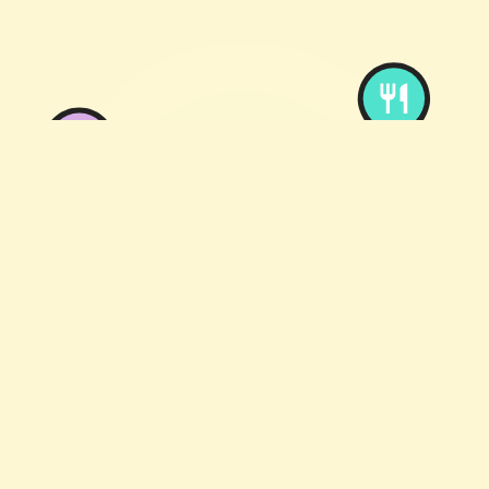
English
Taste me