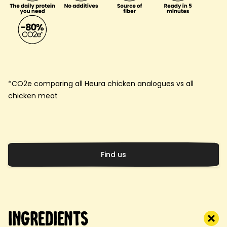
*CO2e comparing all Heura chicken analogues vs all
chicken meat
Find us
Ingredients