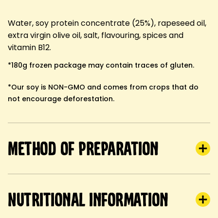
Water, soy protein concentrate (25%), rapeseed oil,
extra virgin olive oil, salt, flavouring, spices and
vitamin B12.
*180g frozen package may contain traces of gluten.
*Our soy is NON-GMO and comes from crops that do
not encourage deforestation.
Method of preparation
Nutritional information