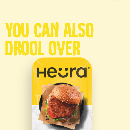
You can also
drool over