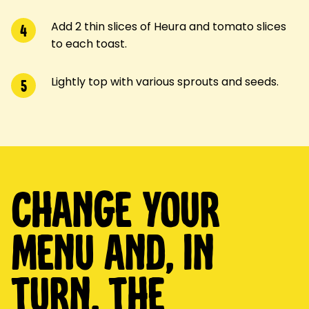
Add 2 thin slices of Heura and tomato slices
4
to each toast.
Lightly top with various sprouts and seeds.
5
Change your
menu and, in
turn, the