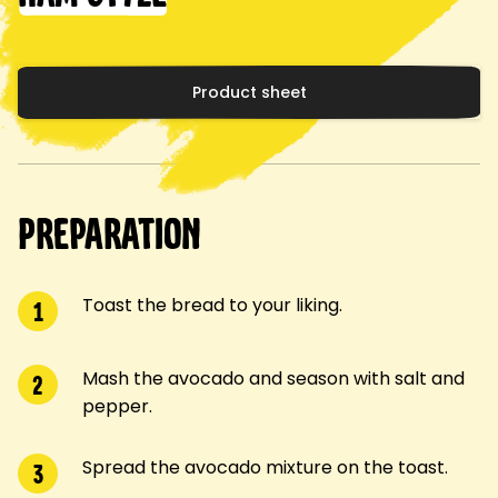
Product sheet
Preparation
Toast the bread to your liking.
1
Mash the avocado and season with salt and
2
pepper.
Spread the avocado mixture on the toast.
3