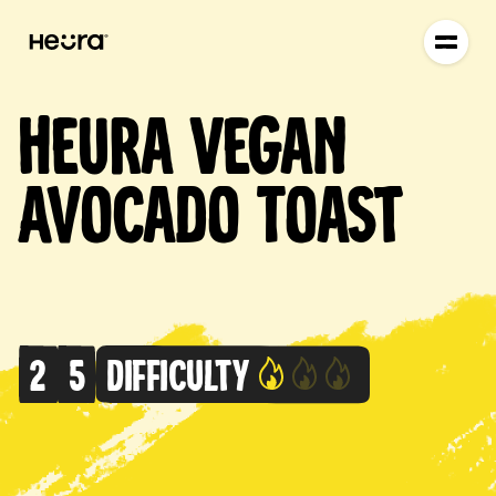
Heura Vegan
Avocado Toast
2
5
Difficulty