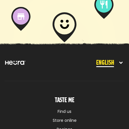
English
Taste me
Find us
Store online