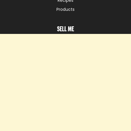
Recipes
Products
Sell me
Sell Heura®
Appear on our map
Know me
Know us
News
Our initiatives
Careers
Ask me