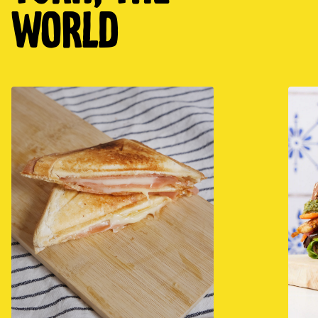
world