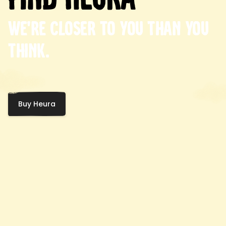
We're closer to you than you
think.
Buy Heura