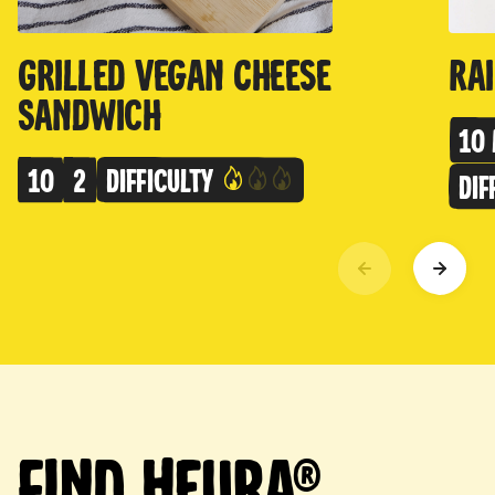
Grilled Vegan Cheese
Ra
Sandwich
10 
10
2
Difficulty
Dif
Find Heura®