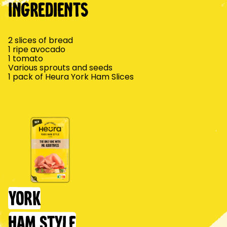
Ingredients
2 slices of bread
1 ripe avocado
1 tomato
Various sprouts and seeds
1 pack of Heura York Ham Slices
York
Ham Style