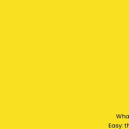
What
Easy: 