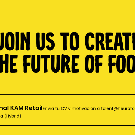
Join us to creat
HE FUTURE OF FO
nal KAM Retail
Envía tu CV y motivación a talent@heuraf
a (Hybrid)