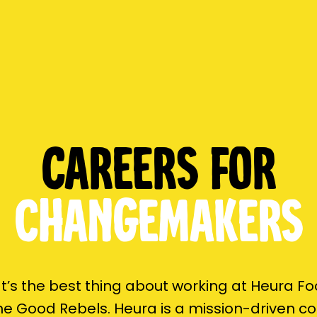
Careers for
changemakers
’s the best thing about working at Heura F
the Good Rebels. Heura is a mission-driven 