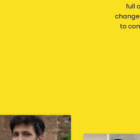
full
change 
to com