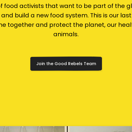
 of food activists that want to be part of the g
and build a new food system. This is our las
e together and protect the planet, our hea
animals.
Join the Good Rebels Team