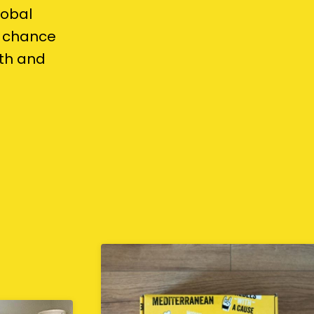
lobal
t chance
lth and