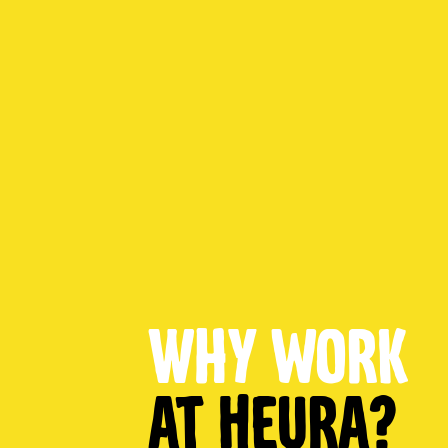
Why work
at Heura?