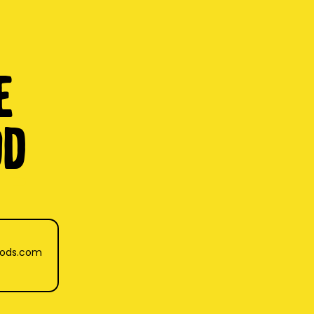
e
OD
oods.com