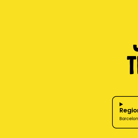
T
Regio
Barcelon