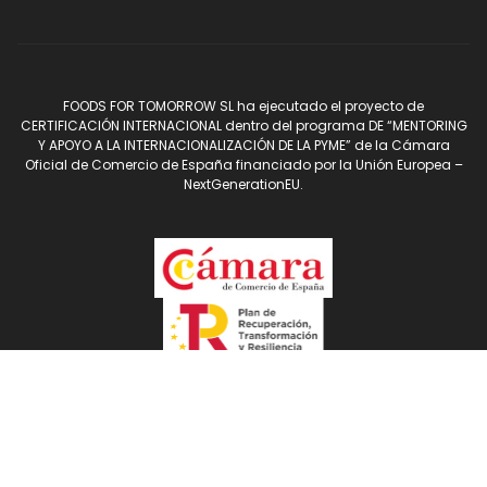
FOODS FOR TOMORROW SL ha ejecutado el proyecto de
CERTIFICACIÓN INTERNACIONAL dentro del programa DE “MENTORING
Y APOYO A LA INTERNACIONALIZACIÓN DE LA PYME” de la Cámara
Oficial de Comercio de España financiado por la Unión Europea –
NextGenerationEU.