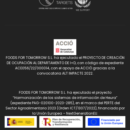
FOODS FOR TOMORROW S.L. ha ejecutado el PROYECTO DE CREACIÓN
DE OCUPACIÓN AL DEPARTAMENTO DE I+D, con código de expediente
ACE056/22/000014, con el apoyo de ACCIÓ gracias a la
convocatoria ALT IMPACTE 2022.
FOODS FOR TOMORROW S.L. ha ejecutado el proyecto
“Harmonización de los sistemas de información de Heura”
(expediente PAG-020100-2023-285), en el marco del PERTE del
Sector Agroalimentario 2023 (Orden ICT/1307/2022), financiado por
la Unión Europea – NextGenerationEU.