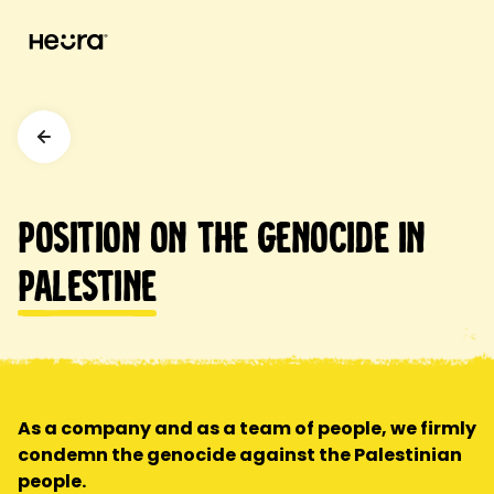
Position on the genocide in
Palestine
As a company and as a team of people, we firmly
condemn the genocide against the Palestinian
people.