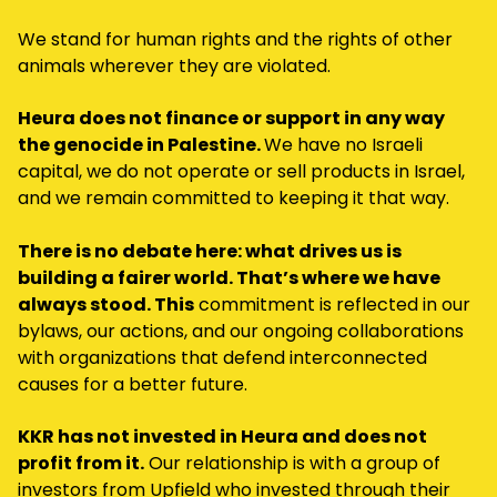
We stand for human rights and the rights of other
animals wherever they are violated.
Heura does not finance or support in any way
the genocide in Palestine.
We have no Israeli
capital, we do not operate or sell products in Israel,
and we remain committed to keeping it that way.
There is no debate here: what drives us is
building a fairer world. That’s where we have
always stood. This
commitment is reflected in our
bylaws, our actions, and our ongoing collaborations
with organizations that defend interconnected
causes for a better future.
KKR has not invested in Heura and does not
profit from it.
Our relationship is with a group of
investors from Upfield who invested through their