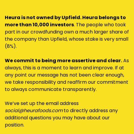
Heura is not owned by Upfield. Heura belongs to
more than 10,000 investors
. The people who took
part in our crowdfunding own a much larger share of
the company than Upfield, whose stake is very small
(8%).
We commit to being more assertive and clear.
As
always, this is a moment to learn and improve. If at
any point our message has not been clear enough,
we take responsibility and reaffirm our commitment
to always communicate transparently.
We’ve set up the email address
social@heurafoods.com
to directly address any
additional questions you may have about our
position.