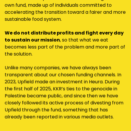
own fund, made up of individuals committed to
accelerating the transition toward a fairer and more
sustainable food system.
We do not distribute profits and fight every day
to sustain our mission
, so that what we eat
becomes less part of the problem and more part of
the solution.
Unlike many companies, we have always been
transparent about our chosen funding channels. In
2023, Upfield made an investment in Heura. During
the first half of 2025, KKR’s ties to the genocide in
Palestine became public, and since then we have
closely followed its active process of divesting from
Upfield through the fund, something that has
already been reported in various media outlets.