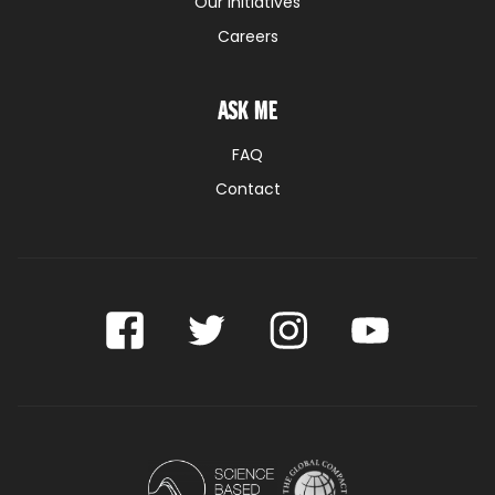
Our initiatives
Careers
Ask me
FAQ
Contact