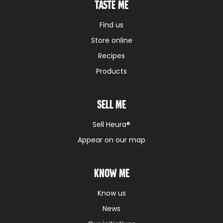
Taste me
Find us
Store online
Recipes
Products
Sell me
Sell Heura®
Appear on our map
Know me
Know us
News