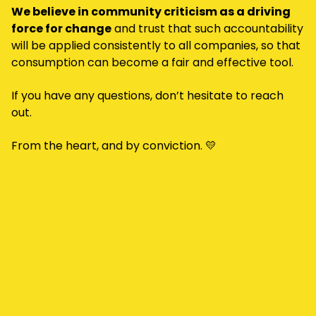
We believe in community criticism as a driving
force for change
and trust that such accountability
will be applied consistently to all companies, so that
consumption can become a fair and effective tool.
If you have any questions, don’t hesitate to reach
out.
From the heart, and by conviction. 💛