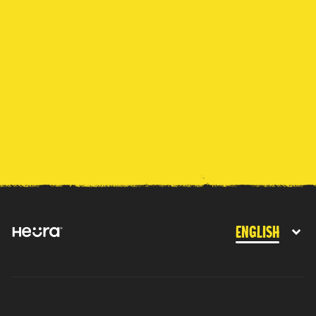
English