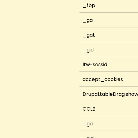
_fbp
_ga
_gat
_gid
ltw-sessid
accept_cookies
Drupal.tableDrag.sho
GCLB
_ga