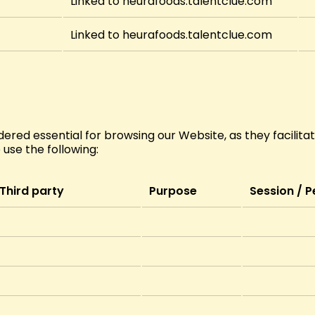
Linked to heurafoods.talentclue.com
Linked to heurafoods.talentclue.com
ered essential for browsing our Website, as they facilitate
e use the following:
Third party
Purpose
Session / P