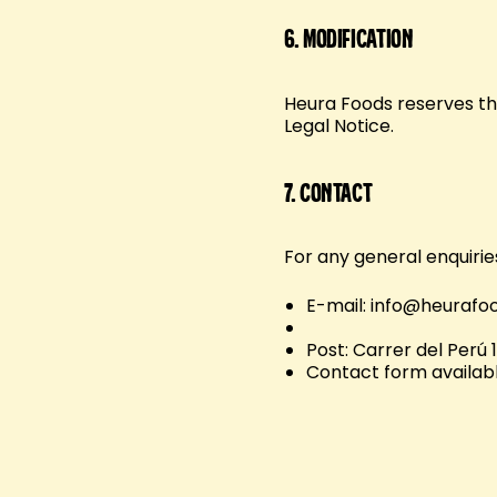
6.
Modification
Heura Foods reserves the
Legal Notice.
7.
Contact
For any general enquirie
E-mail: info@heurafo
Post: Carrer del Perú 
Contact form availabl