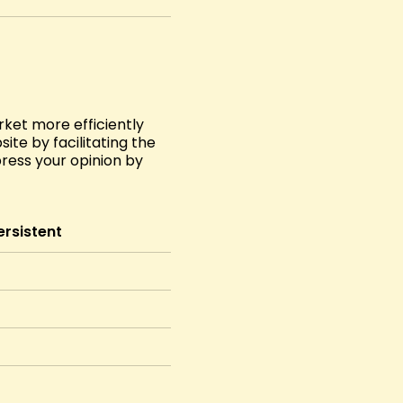
ket more efficiently
ite by facilitating the
press your opinion by
ersistent