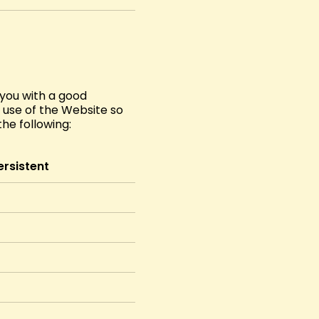
 you with a good
e use of the Website so
he following:
ersistent