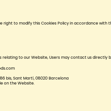
 right to modify this Cookies Policy in accordance with t
s relating to our Website, Users may contact us directly b
ods.com
186 bis, Sant Martí, 08020 Barcelona
e on the Website.