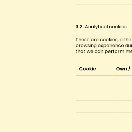
3.2.
Analytical cookies
These are cookies, eithe
browsing experience duri
that we can perform metr
Cookie
Own / 