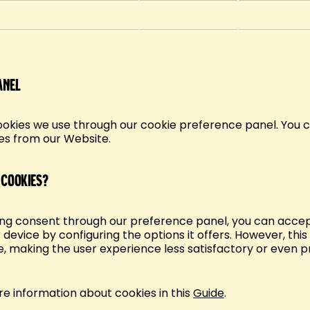
anel
ookies we use through our cookie preference panel. You ca
es from our Website.
 cookies?
ging consent through our preference panel, you can accep
 device by configuring the options it offers. However, thi
, making the user experience less satisfactory or even p
ore information about cookies in this
Guide
.