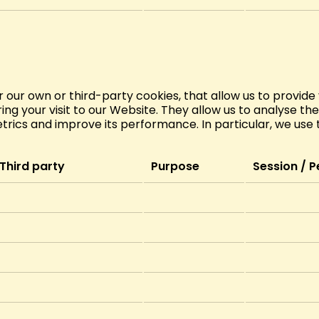
r our own or third-party cookies, that allow us to provide
ng your visit to our Website. They allow us to analyse th
ics and improve its performance. In particular, we use t
Third party
Purpose
Session / P