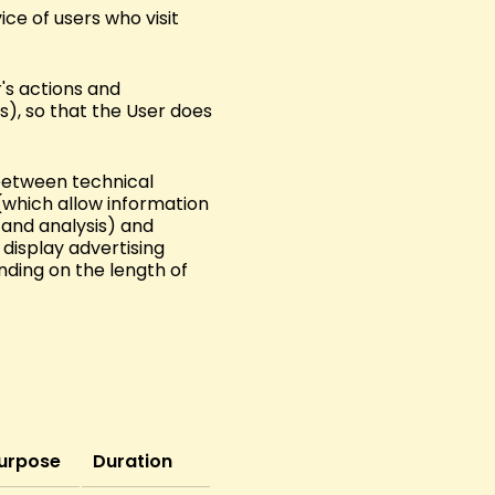
ice of users who visit
's actions and
s), so that the User does
 between technical
(which allow information
and analysis) and
 display advertising
nding on the length of
urpose
Duration