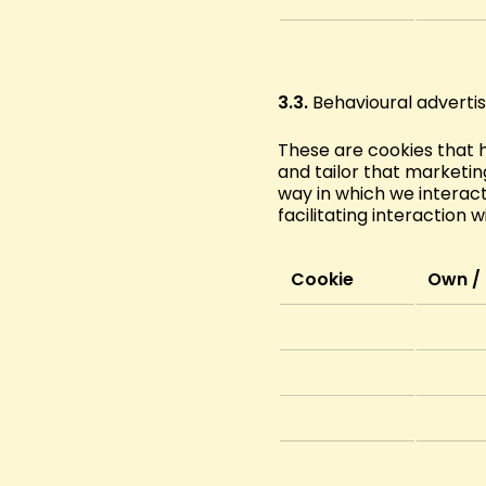
3.3.
Behavioural advertis
These are cookies that 
and tailor that marketing
way in which we interact
facilitating interaction w
Cookie
Own / 