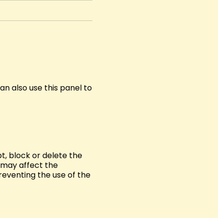
n also use this panel to
t, block or delete the
s may affect the
reventing the use of the