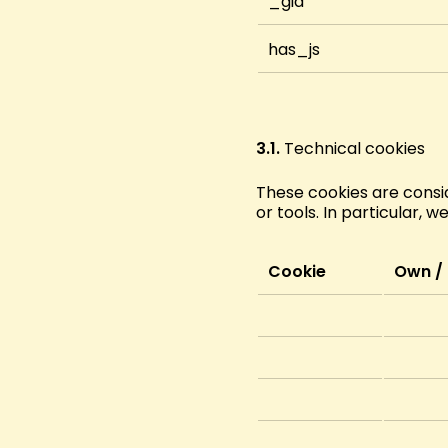
_gid
has_js
3.1.
Technical cookies
These cookies are consid
or tools. In particular, w
Cookie
Own / 