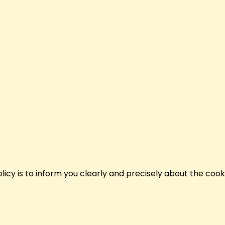
policy is to inform you clearly and precisely about the coo