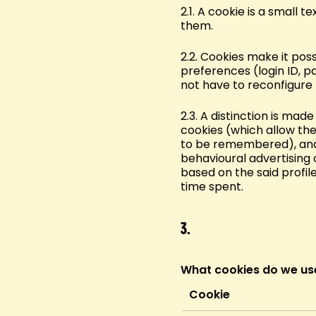
2.1. A cookie is a small 
them.
2.2. Cookies make it pos
preferences (login ID, p
not have to reconfigure
2.3. A distinction is ma
cookies (which allow the
to be remembered), ana
behavioural advertising 
based on the said profil
time spent.
3.
What cookies do we us
Cookie