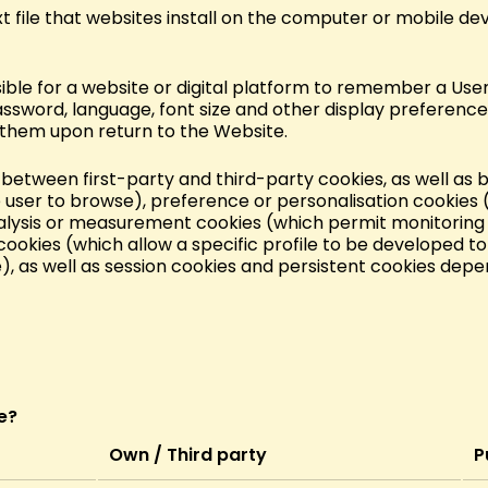
text file that websites install on the computer or mobile dev
sible for a website or digital platform to remember a User
assword, language, font size and other display preference
 them upon return to the Website.
de between first-party and third-party cookies, as well as
 user to browse), preference or personalisation cookies 
lysis or measurement cookies (which permit monitoring 
cookies (which allow a specific profile to be developed to
e), as well as session cookies and persistent cookies depe
e?
Own / Third party
P