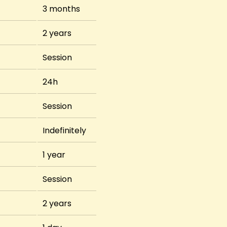
3 months
2 years
Session
24h
Session
Indefinitely
1 year
Session
2 years