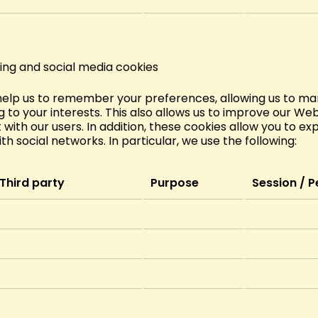
ing and social media cookies
help us to remember your preferences, allowing us to mar
 to your interests. This also allows us to improve our Webs
 with our users. In addition, these cookies allow you to ex
ith social networks. In particular, we use the following:
Third party
Purpose
Session / P