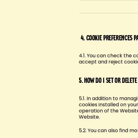
4.
Cookie preferences p
4.1. You can check the c
accept and reject cooki
5.
How do I set or delete
5.1. In addition to mana
cookies installed on your
operation of the Website
Website.
5.2. You can also find m