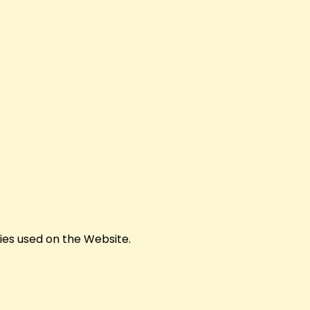
kies used on the Website.