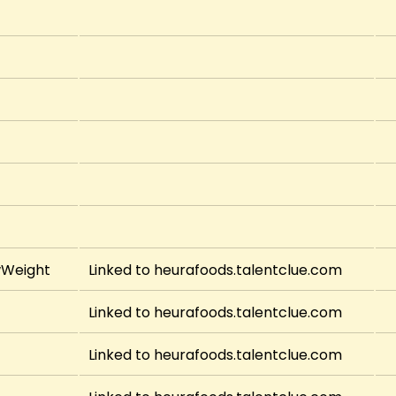
wWeight
Linked to heurafoods.talentclue.com
Linked to heurafoods.talentclue.com
Linked to heurafoods.talentclue.com