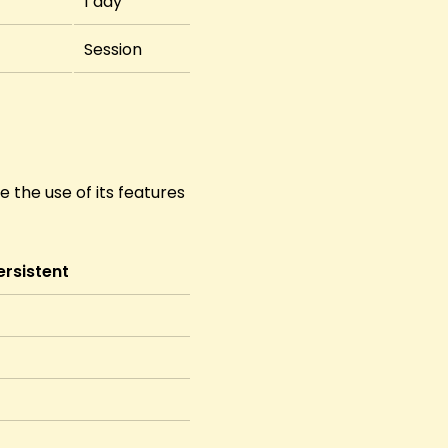
1 day
Session
 the use of its features
ersistent