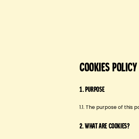
Cookies Policy
1.
Purpose
1.1. The purpose of this 
2.
What are cookies?