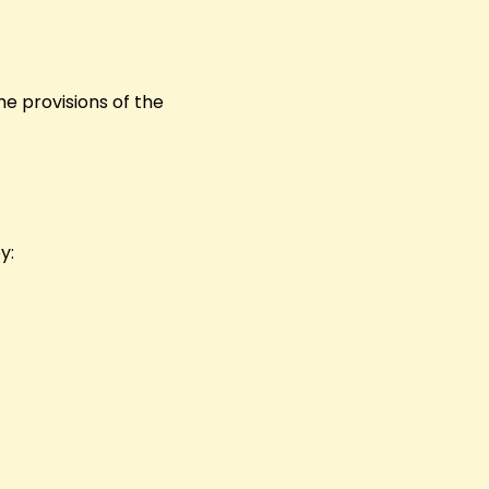
he provisions of the
y: